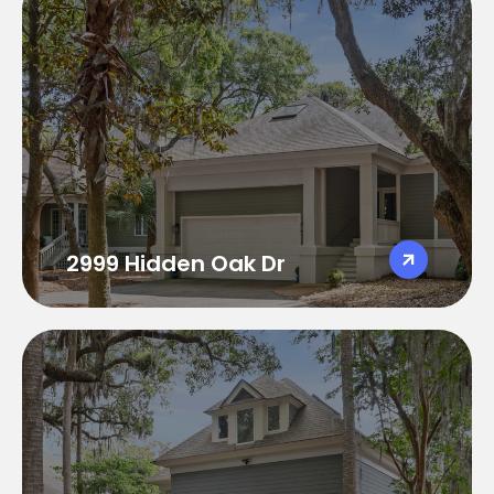
2999 Hidden Oak Dr
2999 Hidden Oak Dr
4 Bedrooms 3.5 Bathrooms
Sleeps 10
3100 sqft
Golf Course Views
Great open floor plan
2999 Hidden Oak Dr
3013 Hidden Oak Dr
3013 Hidden Oak Dr
4 Bedrooms 4.5 Bathrooms