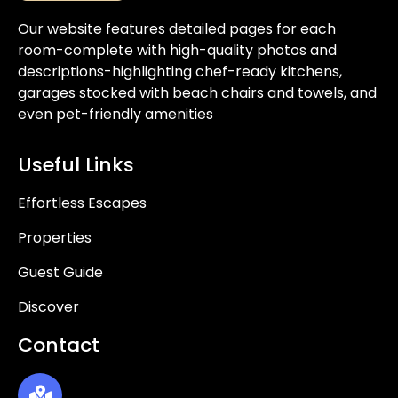
Our website features detailed pages for each
room-complete with high-quality photos and
descriptions-highlighting chef-ready kitchens,
garages stocked with beach chairs and towels, and
even pet-friendly amenities
Useful Links
Effortless Escapes
Properties
Guest Guide
Discover
Contact