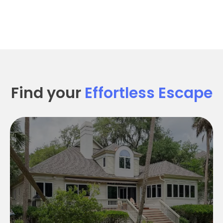
Find your
Effortless Escape
Seabrook SEArenity
Seabrook Searenity:
5 Bedroom 4.5 Baths
Sleeps 12
4,100 SqFt
Pet Friendly
Golf Course views