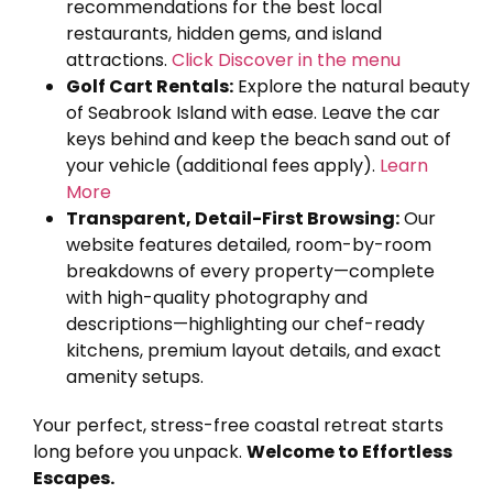
recommendations for the best local
restaurants, hidden gems, and island
attractions.
Click Discover in the menu
Golf Cart Rentals:
Explore the natural beauty
of Seabrook Island with ease. Leave the car
keys behind and keep the beach sand out of
your vehicle (additional fees apply).
Learn
More
Transparent, Detail-First Browsing:
Our
website features detailed, room-by-room
breakdowns of every property—complete
with high-quality photography and
descriptions—highlighting our chef-ready
kitchens, premium layout details, and exact
amenity setups.
Your perfect, stress-free coastal retreat starts
long before you unpack.
Welcome to Effortless
Escapes.