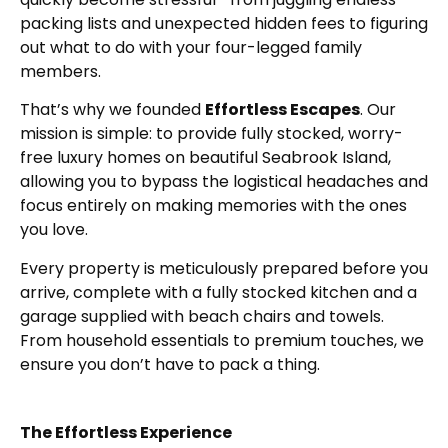
packing lists and unexpected hidden fees to figuring
out what to do with your four-legged family
members.
That’s why we founded
Effortless Escapes
. Our
mission is simple: to provide fully stocked, worry-
free luxury homes on beautiful Seabrook Island,
allowing you to bypass the logistical headaches and
focus entirely on making memories with the ones
you love.
Every property is meticulously prepared before you
arrive, complete with a fully stocked kitchen and a
garage supplied with beach chairs and towels.
From household essentials to premium touches, we
ensure you don’t have to pack a thing.
The Effortless Experience