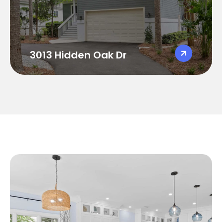
Sleeps 8
3,400 sqft
Golf Course Views
Large screened in porch with gas
fireplace and TV
3013 Hidden Oak Dr