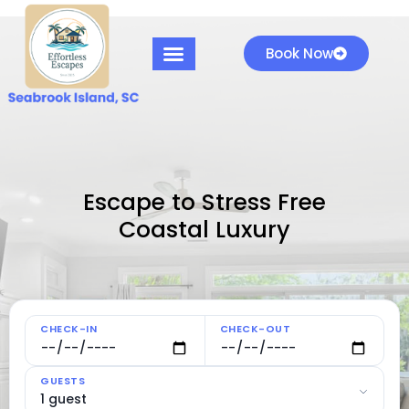
Book Now
Escape to Stress Free
Coastal Luxury
CHECK-IN
CHECK-OUT
GUESTS
1 guest