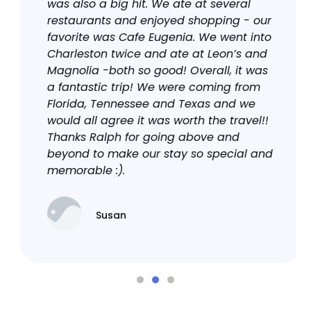
was also a big hit. We ate at several
restaurants and enjoyed shopping - our
favorite was Cafe Eugenia. We went into
Charleston twice and ate at Leon’s and
Magnolia -both so good! Overall, it was
a fantastic trip! We were coming from
Florida, Tennessee and Texas and we
would all agree it was worth the travel!!
Thanks Ralph for going above and
beyond to make our stay so special and
memorable :).
Susan