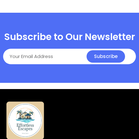
Subscribe to Our Newsletter
Subscribe