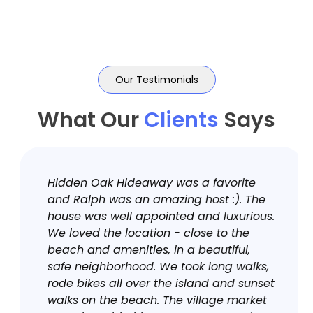
Our Testimonials
What Our
Clients
Says
Hidden Oak Hideaway was a favorite
and Ralph was an amazing host :). The
house was well appointed and luxurious.
We loved the location - close to the
beach and amenities, in a beautiful,
safe neighborhood. We took long walks,
rode bikes all over the island and sunset
walks on the beach. The village market