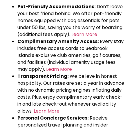
Pet-Friendly Accommodations:
Don’t leave
your best friend behind. We offer pet-friendly
homes equipped with dog essentials for pets
under 50 lbs, saving you the worry of boarding
(additional fees apply).
Learn More
Complimentary Amenity Access:
Every stay
includes free access cards to Seabrook
Island’s exclusive club amenities, golf courses,
and facilities (individual amenity usage fees
may apply).
Learn More
Transparent Pricing:
We believe in honest
hospitality. Our rates are set a year in advance
with no dynamic pricing engines inflating daily
costs. Plus, enjoy complimentary early check-
in and late check-out whenever availability
allows.
Learn More
Personal Concierge Services:
Receive
personalized travel planning and insider