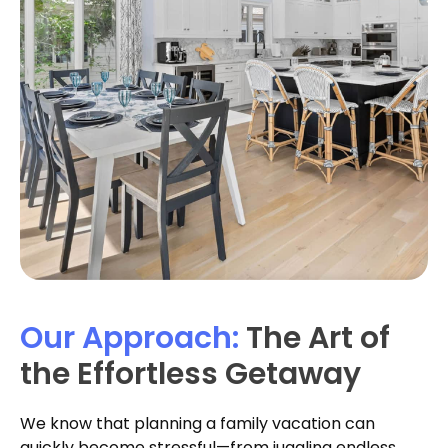
Our Approach:
The Art of
the Effortless Getaway
We know that planning a family vacation can
quickly become stressful—from juggling endless