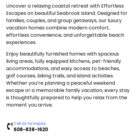
Uncover a relaxing coastal retreat with Effortless
Escapes on beautiful Seabrook Island. Designed for
families, couples, and group getaways, our luxury
vacation homes combine modern comfort,
effortless convenience, and unforgettable beach
experiences.
Enjoy beautifully furnished homes with spacious
living areas, fully equipped kitchens, pet-friendly
accommodations, and easy access to beaches,
golf courses, biking trails, and island activities.
Whether you’re planning a peaceful weekend
escape or a memorable family vacation, every stay
is thoughtfully prepared to help you relax from the
moment you arrive.
Call Us for Inquiry
508-838-1520