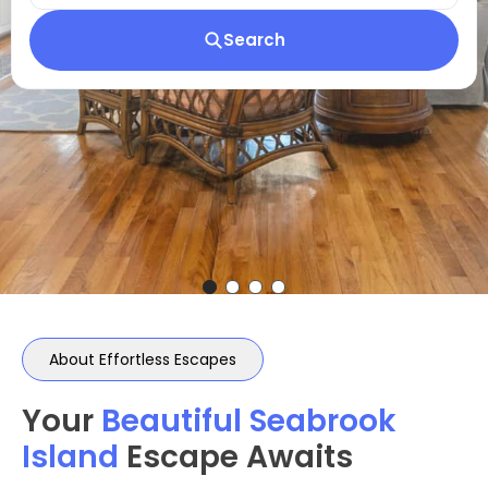
Search
About Effortless Escapes
Your
Beautiful Seabrook
Island
Escape Awaits