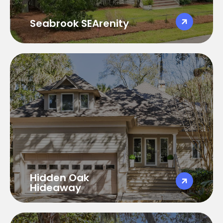
Golf Cart Available
Seabrook SEArenity
Hidden Oak Hideway
Hidden Oak Hideaway
4 Bedroom 3.5 Baths
Sleeps 10
3100 SqFt
Pet Friendly
Golf Cart Available
Hidden Oak
Hideaway